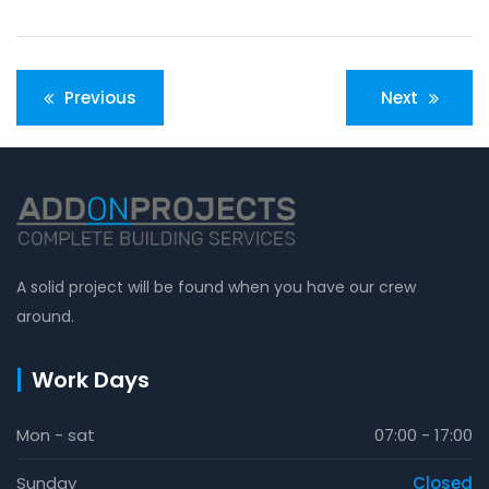
Post
Previous
Next
navigation
A solid project will be found when you have our crew
around.
Work Days
Mon - sat
07:00 - 17:00
Sunday
Closed