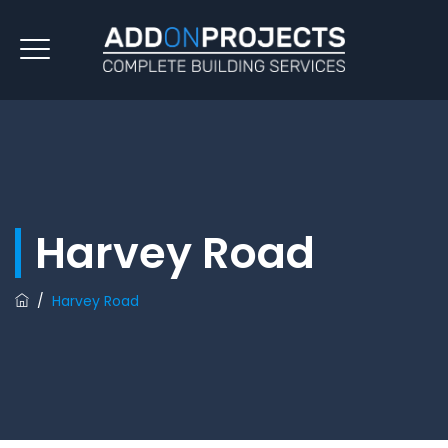
Harvey Road
/
Harvey Road