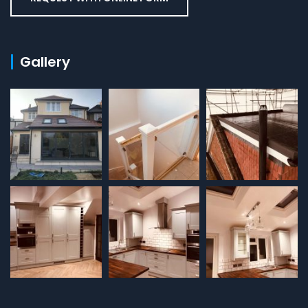
Gallery