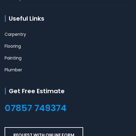
Useful Links
Carpentry
Flooring
Painting
Plumber
Get Free Estimate
07857 749374
REQUEST WITH ONLINE FORM