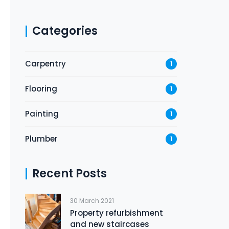
Categories
Carpentry
1
Flooring
1
Painting
1
Plumber
1
Recent Posts
30 March 2021
Property refurbishment
and new staircases