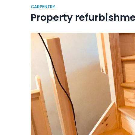
CARPENTRY
Property refurbishm