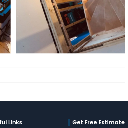
ul Links
Get Free Estimate