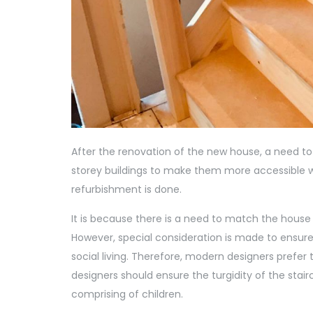
After the renovation of the new house, a need to
storey buildings to make them more accessible wit
refurbishment is done.
It is because there is a need to match the house
However, special consideration is made to ensure
social living. Therefore, modern designers prefer
designers should ensure the turgidity of the stairc
comprising of children.