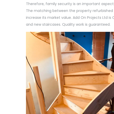
Therefore, family security is an important aspect
The matching between the property refurbished 
increase its market value. Add On Projects Ltd i
and new staircases. Quality work is guaranteed.