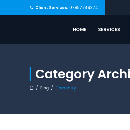
Client Services:
07857749374
HOME
SERVICES
Category Arch
/
Blog
/
Carpentry