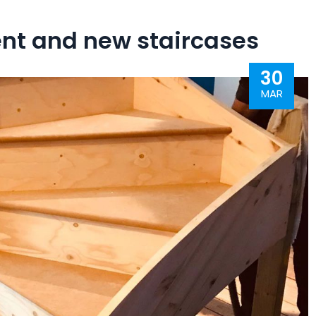
ent and new staircases
30
MAR