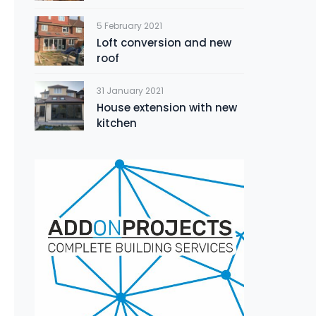
5 February 2021
Loft conversion and new
roof
31 January 2021
House extension with new
kitchen