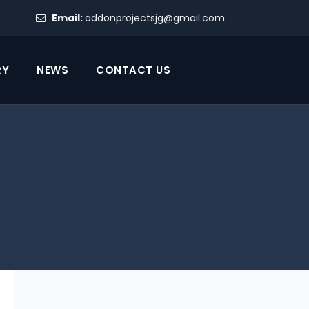
Email:
addonprojectsjg@gmail.com
RY
NEWS
CONTACT US