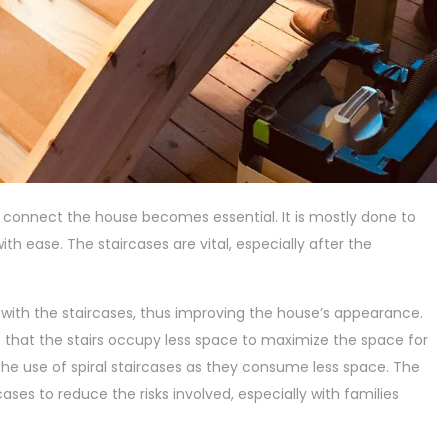
 connect the house becomes essential. It is mostly done to
h ease. The staircases are vital, especially after the
 with the staircases, thus improving the house’s appearance.
 that the stairs occupy less space to maximize the space for
 the use of spiral staircases as they consume less space. The
ases to reduce the risks involved, especially with families