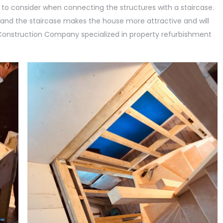
 to consider when connecting the structures with a staircase.
and the staircase makes the house more attractive and will
s Construction Company specialized in property refurbishment