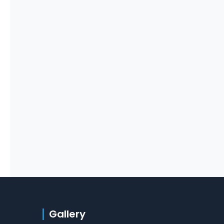
Gallery