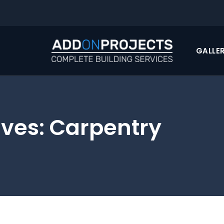
GALLE
ives:
Carpentry