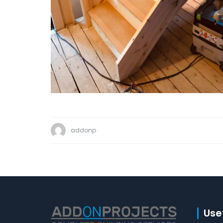
addonp
Usef